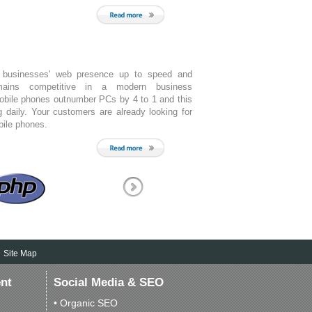
 businesses' web presence up to speed and
mains competitive in a modern business
obile phones outnumber PCs by 4 to 1 and this
g daily. Your customers are already looking for
bile phones.
Site Map
nt
Social Media & SEO
• Organic SEO