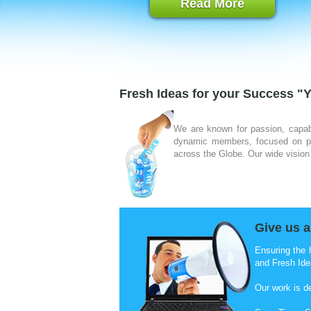
Read More
Fresh Ideas for your Success "Y
We are known for passion, capab
dynamic members, focused on pro
across the Globe. Our wide vision 
Give us a
Ensuring the 
and Fresh Ide
Our work is d