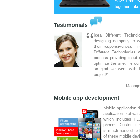
Save Time, S
together, take
Testimonials
Idea Different Techno
designing company to w
their responsiveness - m
Different Technologies 
process providing input
optimize the site. He co
so glad we went with I
project!"
Manage
I was looking through th
Mobile app development
where to start, l knew
ideas, I just needed a 
Mobile application 
website. Then I stumbled
application softwa
the yellow pages, afte
which includes PDA
designed, I decided to g
phones. Custom mob
on turning my ideas into 
is much needed to 
of these mobile dev
De