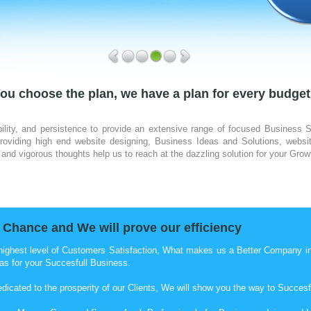
ou choose the plan, we have a plan for every budget
ility, and persistence to provide an extensive range of focused Business 
viding high end website designing, Business Ideas and Solutions, websit
and vigorous thoughts help us to reach at the dazzling solution for your Grow
 Chance and We will prove our efficiency
highest level of Customers Satisfaction, What makes us a Better Company in o
as for your Succesfull Business.
edicated to the prosperity of our Clients, We will show you the way to Succesf