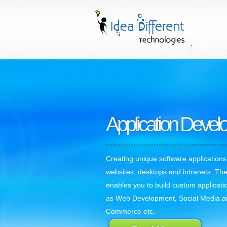
Application Deve
Creating unique software applications
websites, desktops and intranets. The
enables you to build custom applicati
as Web Development, Social Media a
Commerce etc.