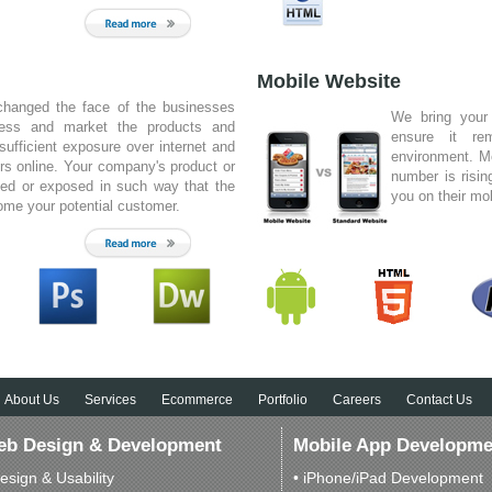
s built not just a website for us but,
r us. Idea different web designing
n obnoxiously good creative and
Mobile Website
 They should do this for a living.
S Mills
changed the face of the businesses
We bring your
Maquine Group , Australia
ness and market the products and
ensure it re
sufficient exposure over internet and
environment. M
rs online. Your company's product or
number is risin
yed or exposed in such way that the
you on their mo
come your potential customer.
ommend you and your company on the
 provided to the Cales Group. The
have designed for us have become
business moving forward. Your ability
 random ideas and work them into
ful websites has certainly been
Michael Ryan
Advertising Manager, Cales Group
About Us
Services
Ecommerce
Portfolio
Careers
Contact Us
b Design & Development
Mobile App Developme
esign & Usability
• iPhone/iPad Development