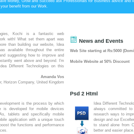
ave Money, Grow and Succeed ask Professionals for Business advice and I
 your benefit from our Work.
logies, Kochi is a fantastic web
ork with! What set them apart was
News and Events
ore than building our website, Idea
was available throughout the entire
Web Site starting at Rs:5000 (Do
 and suggesting how to improve and
nstantly went above and beyond. I'm
Mobile Website at 50% Discount
dea Different Technologies on this
Amanda Vos
r, Horizon Company, United Kingdom
ousands of web designers, wondering
 nothing about web design, but had
Psd 2 Html
design team to turn my dream into a
development is the process by which
Idea Different Technol
 upon Idea Different Technologies, in
re is developed for mobile devices
always committed to 
r looking at other sites they had
s, tablets and specifically mobile
research ways to impr
o with them; they did a fantastic job
ile application with a unique touch
design and our Excelle
something very special.
boost the functions and performance
to stand alone from 
Karen Elzinga
ices.
better and easier place
sign Supply Warehouse, South Africa