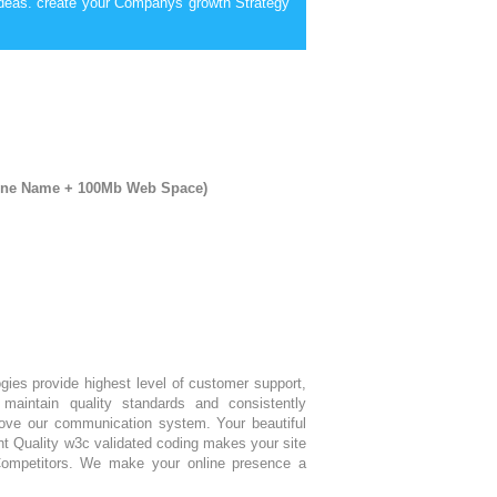
deas. create your Companys growth Strategy
mine Name + 100Mb Web Space)
ogies provide highest level of customer support,
maintain quality standards and consistently
ove our communication system. Your beautiful
nt Quality w3c validated coding makes your site
Competitors. We make your online presence a
.