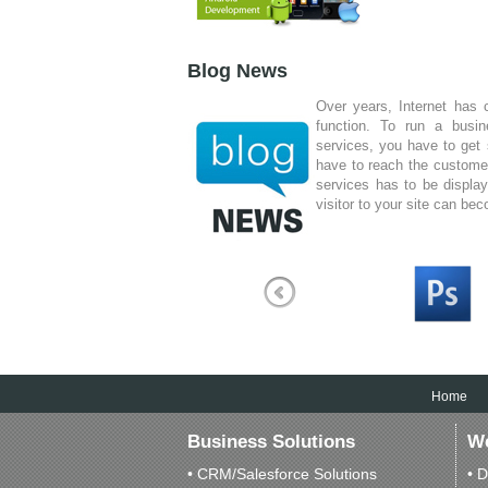
Idea Different Technologie
has built an empire fo
company in Kochi is a
Blog News
technical skilled company.
Over years, Internet has 
function. To run a busi
services, you have to get 
have to reach the custome
services has to be displa
visitor to your site can be
I am just writing to c
level service you have
various websites you 
invaluable tools for our 
to take a bunch of our
creative and success
appreciated.
Home
Business Solutions
We
• CRM/Salesforce Solutions
• D