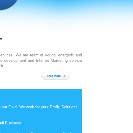
Read More
"
Services. We are team of young, energetic and
e development and Internet Marketing service
th.
ur Field. We work for your Profit, Solutions
ull Business.