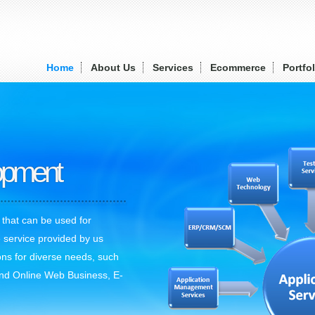
Home
About Us
Services
Ecommerce
Portfol
lopment
 that can be used for
 service provided by us
ons for diverse needs, such
nd Online Web Business, E-